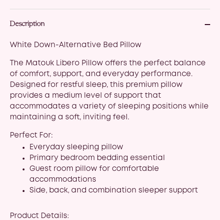
Description
White Down-Alternative Bed Pillow
The Matouk Libero Pillow offers the perfect balance
of comfort, support, and everyday performance.
Designed for restful sleep, this premium pillow
provides a medium level of support that
accommodates a variety of sleeping positions while
maintaining a soft, inviting feel.
Perfect For:
Everyday sleeping pillow
Primary bedroom bedding essential
Guest room pillow for comfortable
accommodations
Side, back, and combination sleeper support
Product Details: