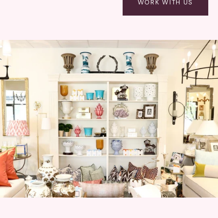
WORK WITH US