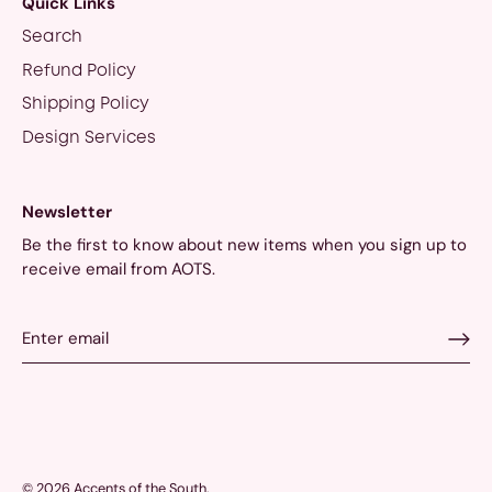
Quick Links
Search
Refund Policy
Shipping Policy
Design Services
Newsletter
Be the first to know about new items when you sign up to
receive email from AOTS.
© 2026
Accents of the South
.