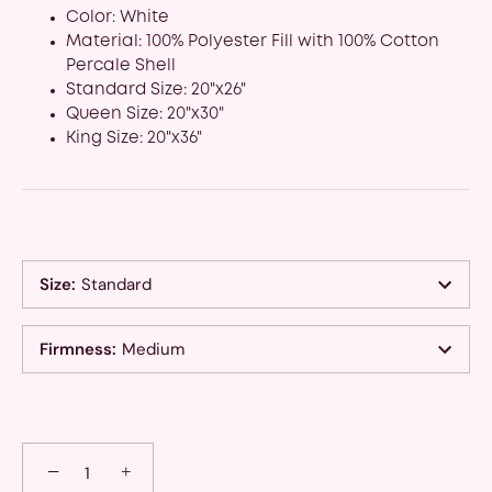
Color: White
Material: 100% Polyester Fill with 100% Cotton
Percale Shell
Standard Size: 20"x26"
Queen Size: 20"x30"
King Size: 20"x36"
Size
:
Standard
Firmness
:
Medium
−
+