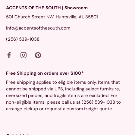
ACCENTS OF THE SOUTH | Showroom
501 Church Street NW, Huntsville, AL 35801
info@accentsofthesouth.com
(256) 539-1038
Free Shipping on orders over $100*
Free shipping applies to eligible items only. Items that
cannot be shipped via UPS, including select furniture,
oversized pieces, and fragile items are excluded. For
non-eligible items, please call us at (256) 539-1038 to
arrange pickup or request a custom freight quote.