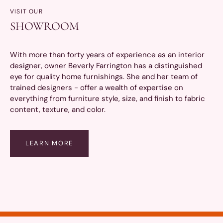
VISIT OUR
SHOWROOM
With more than forty years of experience as an interior
designer, owner Beverly Farrington has a distinguished
eye for quality home furnishings. She and her team of
trained designers - offer a wealth of expertise on
everything from furniture style, size, and finish to fabric
content, texture, and color.
LEARN MORE