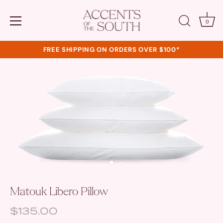
0
FREE SHIPPING ON ORDERS OVER $100*
Skip
to
content
Matouk Libero Pillow
$135.00