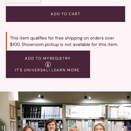
ADD TO CART
This item qualifies for free shipping on orders over
$100. Showroom pickup is not available for this item.
ADD TO MYREGISTRY
IT'S UNIVERSAL!
LEARN MORE.