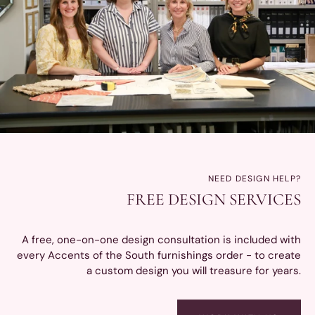
NEED DESIGN HELP?
FREE DESIGN SERVICES
A free, one-on-one design consultation is included with
every Accents of the South furnishings order - to create
a custom design you will treasure for years.